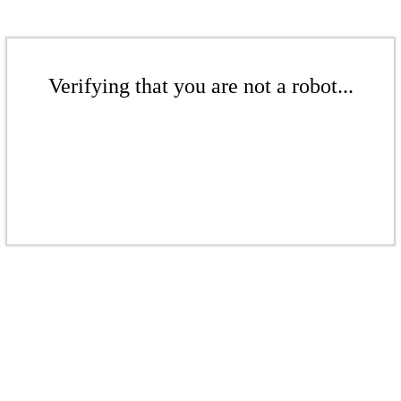
Verifying that you are not a robot...