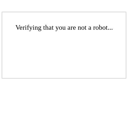
Verifying that you are not a robot...