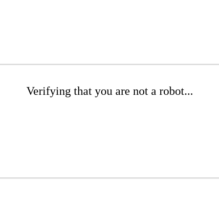
Verifying that you are not a robot...