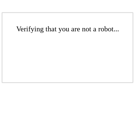
Verifying that you are not a robot...