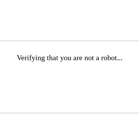
Verifying that you are not a robot...