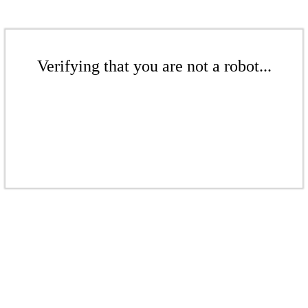
Verifying that you are not a robot...