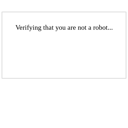
Verifying that you are not a robot...