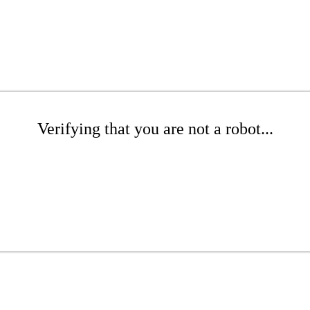
Verifying that you are not a robot...