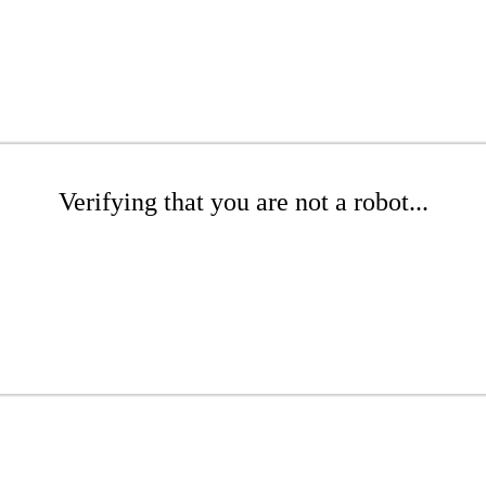
Verifying that you are not a robot...